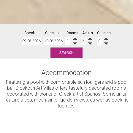
Check in
Check out
Rooms
Adults
Children
SEARCH
Accommodation
Featuring a pool with comfortable sun loungers and a pool
bar, Dioskouri Art Villas offers tastefully decorated rooms
decorated with works of Greek artist Spanos. Some units
feature a sea, mountain or garden views, as well as cooking
facilities.