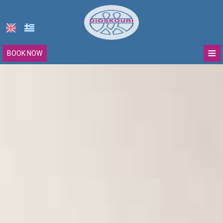
≡
BOOK NOW
Dioskouri
Location
Accommodation
Deluxe Double Room with Balcony
Facilities
Deluxe Triple Room with Balcony
Photo gallery
Two Βedroom Μaisonette
Contact
Sohora villa