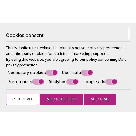
Two Βedroom Μaisonette
Cookies consent
This split-level apartment opens to a terrace with a private plunge
pool. It features views over the sea and the mountain, while facilities
include a fully equipped kitchenette, air conditioning and a flat-screen
This website uses technical cookies to set your privacy preferences
TV
and third party cookies for statistic or marketing purposes.
By using this website, you are agreeing to our policy concerning
Data
privacy protection
.
Necessary cookies
User data
Preferences
Analytics
Google ads
REJECT ALL
ALLOW SELECTED
ALLOW ALL